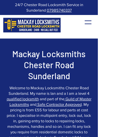
24/7 Chester Road Locksmith Service in
Sunderland
07985740337
Mackay Locksmiths
Chester Road
Sunderland
Welcome to Mackay Locksmiths Chester Road
Sunderland. My name is Ian and a I am a level 4
qualified locksmith
and part of the
Guild of Master
Locksmiths
and
Safe Contractor Approved
. My
pricing is from £55 for labour and parts at cost
price. I specialise in multipoint entry, lock out, lock
in, gaining entry to locks to repairing locks,
mechanisms, handles and so on. I can fit any lock
you require from residential domestic locks to