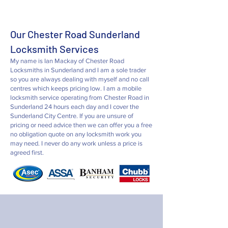
Our Chester Road Sunderland
Locksmith Services
My name is Ian Mackay of Chester Road
Locksmiths in Sunderland and I
am a sole trader
so you are always dealing with myself and no call
centres which keeps pricing low. I am a mobile
locksmith service operating from Chester Road in
Sunderland 24 hours each day and I cover the
Sunderland City Centre. If you are unsure of
pricing or need advice then we can offer you a free
no obligation quote on any locksmith work you
may need. I never do any work unless a price is
agreed first.