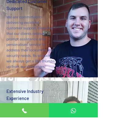
Dedicated Customer
Support
We are committed to
delivering excellent
customer support, ensuring
that our clients receive
prompt assistance and
personalised service to
address their locksmith and
security needs. Its so good
we always get a BIG thumbs
up from our customers!
Extensive Industry
Experience
With over a decade of
experience in the locksmith
industry, we bring a wealth
of knowledge and expertise
to every project, delivering
exceptional results and