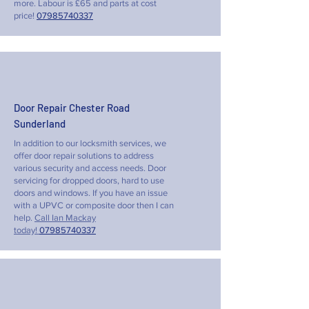
more. Labour is £65 and parts at cost
price!
07985740337
Door Repair Chester Road
Sunderland
In addition to our locksmith services, we
offer door repair solutions to address
various security and access needs. Door
servicing for dropped doors, hard to use
doors and windows. If you have an issue
with a UPVC or composite door then I can
help.
Call Ian Mackay
today!
07985740337