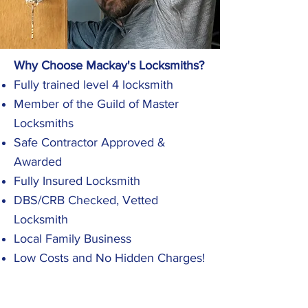
Why Choose Mackay's Locksmiths?
Fully trained level 4 locksmith
Member of the Guild of Master
Locksmiths
Safe Contractor Approved &
Awarded
Fully Insured Locksmith
DBS/CRB Checked, Vetted
Locksmith
Local Family Business
Low Costs and No Hidden Charges!