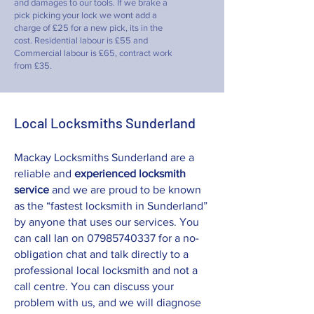
and damages to our tools. If we brake a
pick picking your lock we wont add a
charge of £25 for a new pick, its in the
cost. Residential labour is £55 and
Commercial labour is £65, contract work
from £35.
Local Locksmiths Sunderland
Mackay Locksmiths Sunderland are a
reliable and
experienced locksmith
service
and we are proud to be known
as the “fastest locksmith in Sunderland”
by anyone that uses our services. You
can call Ian on
07985740337
for a no-
obligation chat and talk directly to a
professional local locksmith and not a
call centre. You can discuss your
problem with us, and we will diagnose