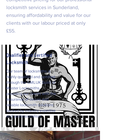
locksmith services in Sunderland,
ensuring affordability and value for our
clients with our labour priced at only
£55.
Qualified and Certified
Locksmith
Our team of locksmiths is
highly qualified and certified
through the GMLUK Guild of
Master Locksmiths,
providing our clients with the
assurance of secure and
reliable locksmith solutions
backed by industry expertise
and professionalism.