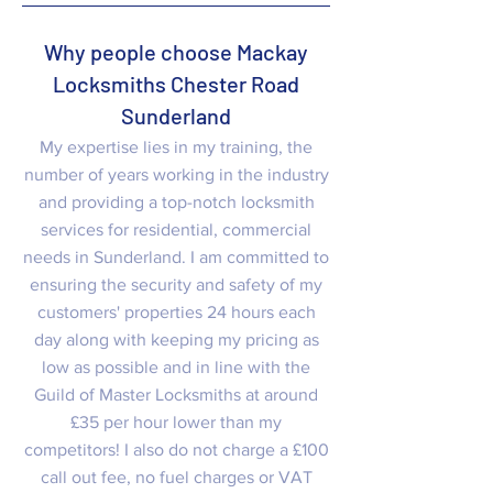
Why people choose Mackay
Locksmiths Chester Road
Sunderland
My expertise lies in my training, the
number of years working in the industry
and providing a top-notch locksmith
services for residential, commercial
needs in Sunderland. I am committed to
ensuring the security and safety of my
customers' properties 24 hours each
day along with keeping my pricing as
low as possible and in line with the
Guild of Master Locksmiths at around
£35 per hour lower than my
competitors! I also do not charge a £100
call out fee, no fuel charges or VAT