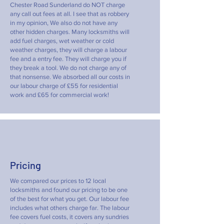
Chester Road Sunderland do NOT charge
any call out fees at all. I see that as robbery
in my opinion, We also do not have any
other hidden charges. Many locksmiths will
add fuel charges, wet weather or cold
weather charges, they will charge a labour
fee and a entry fee. They will charge you if
they break a tool. We do not charge any of
that nonsense. We absorbed all our costs in
our labour charge of £55 for residential
work and £65 for commercial work!
Pricing
We compared our prices to 12 local
locksmiths and found our pricing to be one
of the best for what you get. Our labour fee
includes what others charge far. The labour
fee covers fuel costs, it covers any sundries