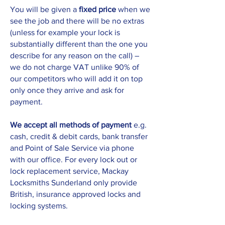
You will be given a
fixed price
when we
see the job and there will be no extras
(unless for example your lock is
substantially different than the one you
describe for any reason on the call) –
we do not charge VAT unlike 90% of
our competitors who will add it on top
only once they arrive and ask for
payment.
We accept all methods of payment
e.g.
cash, credit & debit cards, bank transfer
and Point of Sale Service via phone
with our office. For every lock out or
lock replacement service, Mackay
Locksmiths Sunderland only provide
British, insurance approved locks and
locking systems.