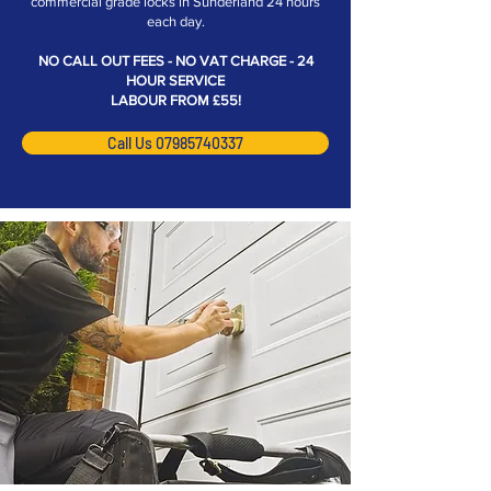
commercial grade locks in Sunderland 24 hours
each day.
NO CALL OUT FEES - NO VAT CHARGE - 24
HOUR SERVICE
LABOUR FROM £55!
Call Us 07985740337