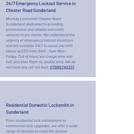
24/7 Emergency Lockout Service in
Chester Road Sunderland
Mackay Locksmith Chester Road
Sunderland dedicated to providing
professional and reliable locksmith
services to our clients. We understand the
urgency of emergency lockout situations
and are available 24/7 to assist you with
labour at £55 from 9am - 5pm Mon -
Friday. Out of hours we charge time and
half and after 10pm its double time. We do
not have any call out fees.
07985740337
Residential Domestic Locksmith in
Sunderland
From residential lock installations to
commercial lock upgrades, we offer a wide
range of services to meet the diverse