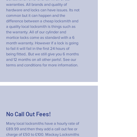
warranties. All brands and quality of
hardware and locks can have issues. Its not
common but it can happen and the
difference between a cheap locksmith and
a quality local locksmith is things such as
the warranty. All of our cylinder and
mortice locks come as standard with a 6
month warranty. However if a lock is going
to fail it will fail in the first 24 hours of
being fitted.. But we still give you 6 months
and 12 months on all other parts!. See our
terms and conditions for more information.
No Call Out Fees!
Many local locksmiths have a hourly rate of
£89.99 and then they add a call out fee or
charge of £50 to £100. Mackay Locksmiths