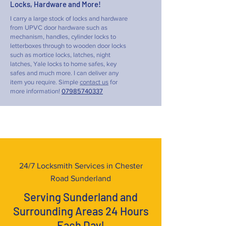
Locks, Hardware and More!
I carry a large stock of locks and hardware
from UPVC door hardware such as
mechanism, handles, cylinder locks to
letterboxes through to wooden door locks
such as mortice locks, latches, night
latches, Yale locks to home safes, key
safes and much more. I can deliver any
item you require. Simple
contact us
for
more information!
07985740337
24/7 Locksmith Services in Chester
Road Sunderland
Serving Sunderland and
Surrounding Areas 24 Hours
Each Day!