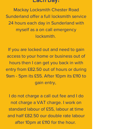
Mackay Locksmith Chester Road
Sunderland offer a full locksmith service
24 hours each day in Sunderland with
myself as a on call emergency
locksmith.
If you are locked out and need to gain
access to your home or business out of
hours then I can get you back in with
entry from £82.50 out of hours or during
9am - 5pm its £55. After 10pm its £110 to
gain entry,
I do not charge a call out fee and I do
not charge a VAT charge. I work on
standard labour of £55, labour at time
and half £82.50 our double rate labour
after 10pm at £110 for the hour.