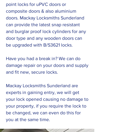
point locks for uPVC doors or
composite doors & also aluminium
doors. Mackay Locksmiths Sunderland
can provide the latest snap resistant
and burglar proof lock cylinders for any
door type and any wooden doors can
be upgraded with B/S3621 locks.
Have you had a break in? We can do
damage repair on your doors and supply
and fit new, secure locks.
Mackay Locksmiths Sunderland are
experts in gaining entry, we will get
your lock opened causing no damage to
your property, if you require the lock to
be changed, we can even do this for
you at the same time.