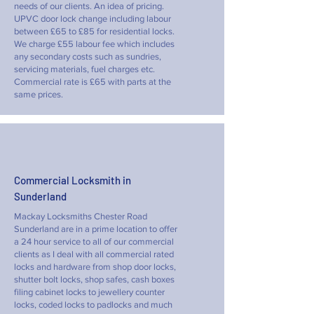
needs of our clients. An idea of pricing.
UPVC door lock change including labour
between £65 to £85 for residential locks.
We charge £55 labour fee which includes
any secondary costs such as sundries,
servicing materials, fuel charges etc.
Commercial rate is £65 with parts at the
same prices.
Commercial Locksmith in
Sunderland
Mackay Locksmiths Chester Road
Sunderland are in a prime location to offer
a 24 hour service to all of our commercial
clients as I deal with all commercial rated
locks and hardware from shop door locks,
shutter bolt locks, shop safes, cash boxes
filing cabinet locks to jewellery counter
locks, coded locks to padlocks and much