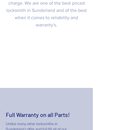
charge. We are one of the best priced
locksmith in Sunderland and of the best
when it comes to reliability and
warranty's.
Emergency Locksmiths Sunderland
20 – 60 minute emergency response
time for your peace of mind
07985740337
Full Warranty on all Parts!
Unlike many other locksmiths in
Sunderland I offer and full fill all of our