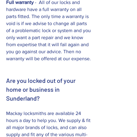
Full warranty
- All of our locks and
hardware have a full warranty on all
parts fitted. The only time a warranty is
void is if we advise to change all parts
of a problematic lock or system and you
only want a part repair and we know
from expertise that it will fail again and
you go against our advice. Then no
warranty will be offered at our expense.
Are you locked out of your
home or business in
Sunderland?
Mackay locksmiths are available 24
hours a day to help you. We supply & fit
all major brands of locks, and can also
supply and fit any of the various multi-