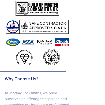
Why Choose Us?
At Mackay Locksmiths, we pride
ourselves on offering transparent and
competitive pricing for our professional