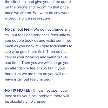
the situation, and give you a free quote
on the phone and reconfirm that price
once we attend. We wont do any work
without a price set in stone.
No call out fee
– We do not charge any
call out fees or attendance fees unless
you double book us and waist our time.
Such as you book multiple locksmiths to
see who gets there first. Then do not
cancel your booking and waist or fuel
and time. Then yes we will charge you
an attendance fee of £55 but if your
honest as we are then no you will not
have a call out fee charged.
No FIX NO FEE
- If I cannot open your
lock or fix your lock problem there will
be absolutely no charge.