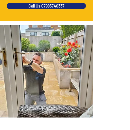
Call Us 07985740337