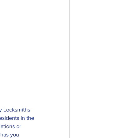
y Locksmiths 
sidents in the 
ations or 
 has you 