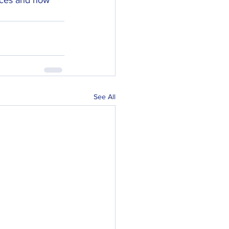
See All