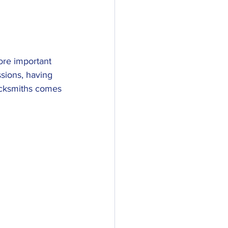
ore important 
sions, having 
Locksmiths comes 