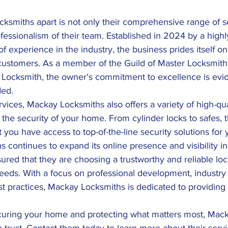
ksmiths apart is not only their comprehensive range of se
fessionalism of their team. Established in 2024 by a highl
f experience in the industry, the business prides itself on
s customers. As a member of the Guild of Master Locksmith
Locksmith, the owner's commitment to excellence is evid
ded.
ervices, Mackay Locksmiths also offers a variety of high-qu
he security of your home. From cylinder locks to safes, t
 you have access to top-of-the-line security solutions for 
continues to expand its online presence and visibility i
sured that they are choosing a trustworthy and reliable lo
 needs. With a focus on professional development, industry c
t practices, Mackay Locksmiths is dedicated to providing
curing your home and protecting what matters most, Mac
n trust. Contact them today to learn more about their ser