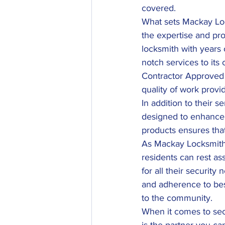
covered.
What sets Mackay Loc
the expertise and pro
locksmith with years o
notch services to it
Contractor Approved 
quality of work provi
In addition to their s
designed to enhance t
products ensures that
As Mackay Locksmiths 
residents can rest as
for all their security
and adherence to bes
to the community.
When it comes to se
is the partner you ca