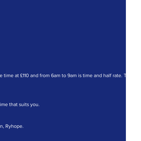
ime at £110 and from 6am to 9am is time and half rate. There a
ime that suits you.
on, Ryhope.