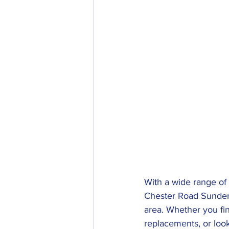
With a wide range of
Chester Road Sunderla
area. Whether you fin
replacements, or loo