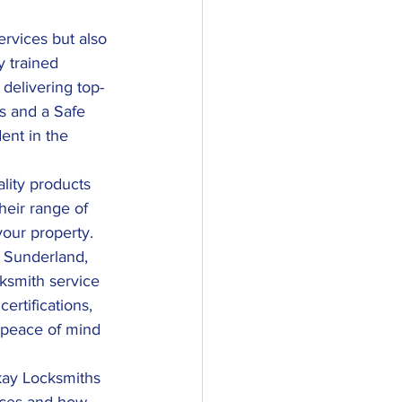
rvices but also 
y trained 
 delivering top-
s and a Safe 
ent in the 
ality products 
heir range of 
your property.
n Sunderland, 
cksmith service 
ertifications, 
 peace of mind 
kay Locksmiths 
vices and how 