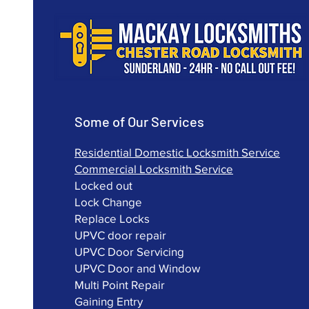
Some of Our Services
Residential Domestic Locksmith Service
Commercial Locksmith Service
Locked out
Lock Change
Replace Locks
UPVC door repair
UPVC Door Servicing
UPVC Door and Window
Multi Point Repair
Gaining Entry