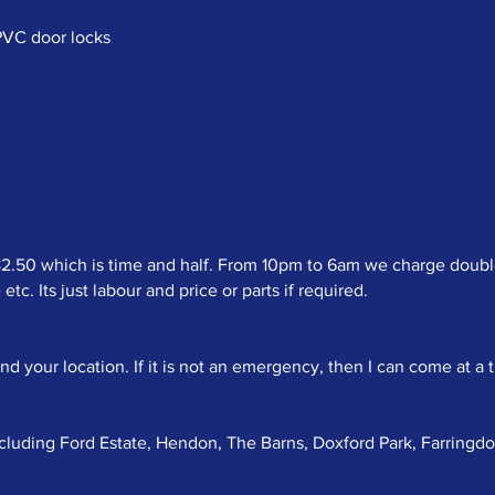
uPVC door locks
50 which is time and half. From 10pm to 6am we charge double t
c. Its just labour and price or parts if required.
your location. If it is not an emergency, then I can come at a t
ncluding Ford Estate, Hendon, The Barns, Doxford Park, Farringd