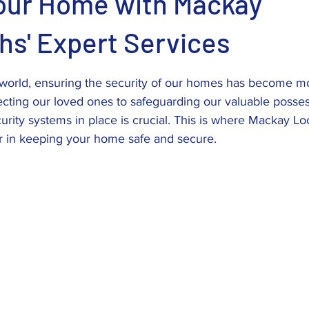
our Home with Mackay
hs' Expert Services
stars.
d world, ensuring the security of our homes has become m
ecting our loved ones to safeguarding our valuable posses
curity systems in place is crucial. This is where Mackay 
er in keeping your home safe and secure.