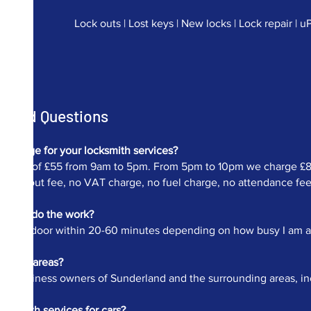
Lock outs | Lost keys | New locks | Lock repair | 
Asked Questions
charge for your locksmith services?
ur fee of £55 from 9am to 5pm. From 5pm to 10pm we charge £82.
 call out fee, no VAT charge, no fuel charge, no attendance fee et
me to do the work?
at your door within 20-60 minutes depending on how busy I am and 
 other areas?
 and business owners of Sunderland and the surrounding areas, i
cksmith services for cars?