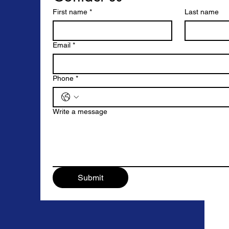
First name
*
Last name
Email
*
Phone
*
Write a message
Submit