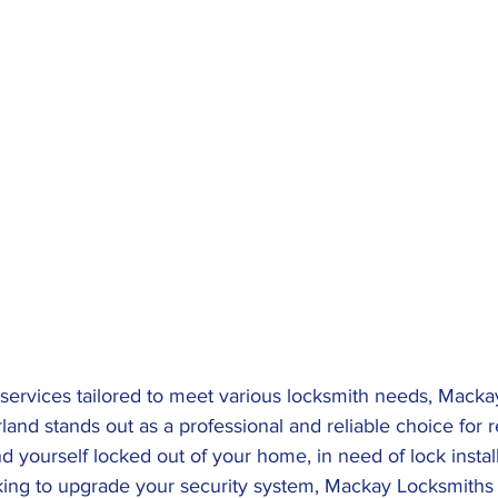
 services tailored to meet various locksmith needs, Macka
nd stands out as a professional and reliable choice for re
d yourself locked out of your home, in need of lock install
king to upgrade your security system, Mackay Locksmiths