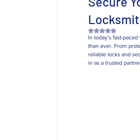
Secure Y
Locksmit
Rated NaN out of 5 
In today's fast-pace
than ever. From prot
reliable locks and se
in as a trusted partn