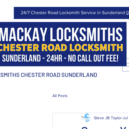
24/7 Chester Road Locksmith Service in Sunderland
0
SMITHS CHESTER ROAD SUNDERLAND
All Posts
Steve JB Taylor
Jul