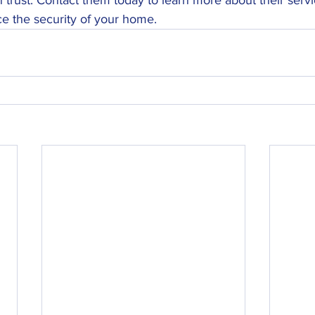
e the security of your home.