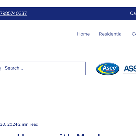
7985740337
Ca
Home
Residential
C
 30, 2024
2 min read