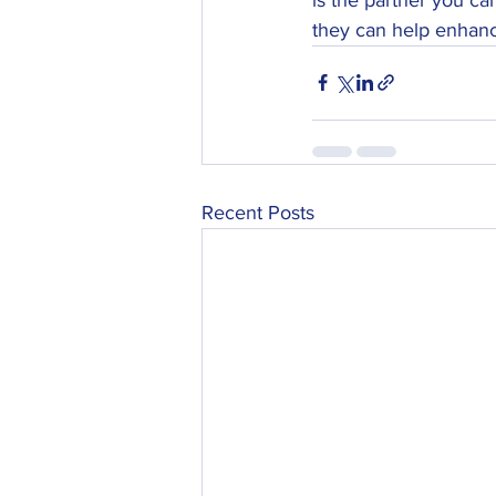
they can help enhanc
Recent Posts