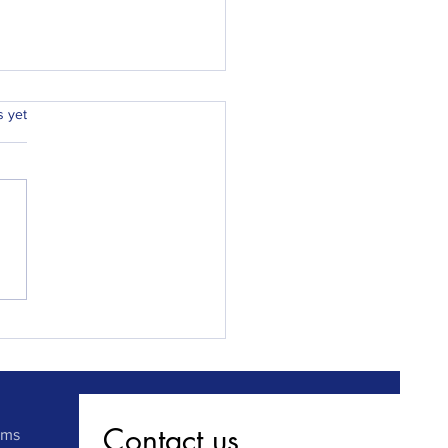
.
s yet
ay Locksmiths Chester
 Sunderland fits front
ack locks at a newly
hased property in record
.
Contact us
rms