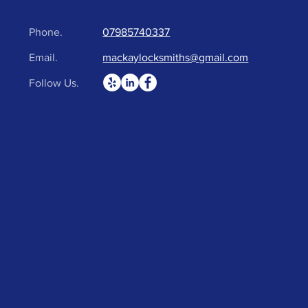
Phone.
07985740337
Email.
mackaylocksmiths@gmail.com
Follow Us.