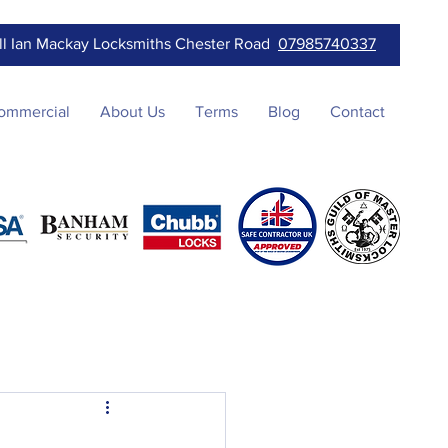
ll Ian Mackay Locksmiths Chester Road
07985740337
ommercial
About Us
Terms
Blog
Contact