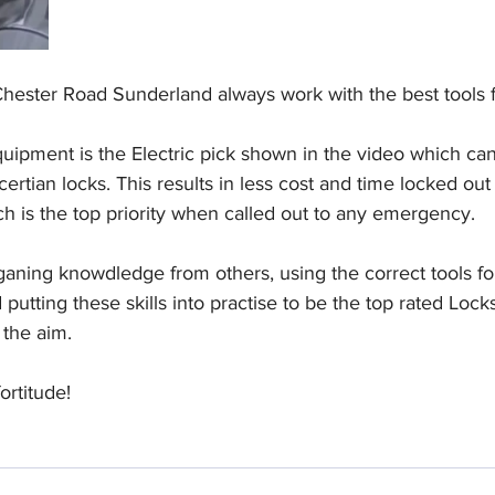
ester Road Sunderland always work with the best tools fo
uipment is the Electric pick shown in the video which can
ertian locks. This results in less cost and time locked out
h is the top priority when called out to any emergency.
ganing knowdledge from others, using the correct tools for 
putting these skills into practise to be the top rated Lock
 the aim.
ortitude!