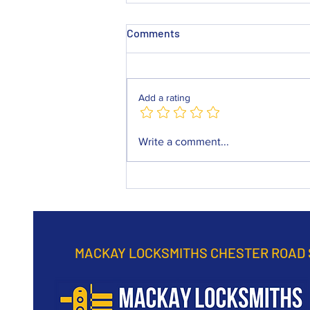
Comments
Add a rating
Mackay Locksmiths Chester
Write a comment...
Road Sunderland
continuously practice to
provide a top rated service in
any emergency.
MACKAY LOCKSMITHS CHESTER ROAD