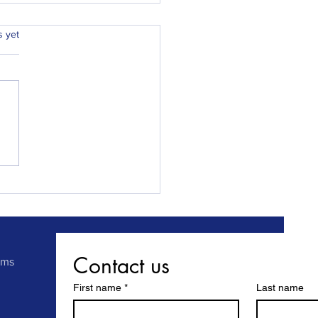
.
s yet
ay Locksmiths Chester
 Sunderland responds to
al, emergency call out
gains another 5 star
ew.
Contact us
rms
First name
*
Last name