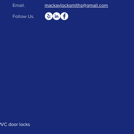
Email.
mackaylocksmiths@gmail.com
Follow Us.
uPVC door locks