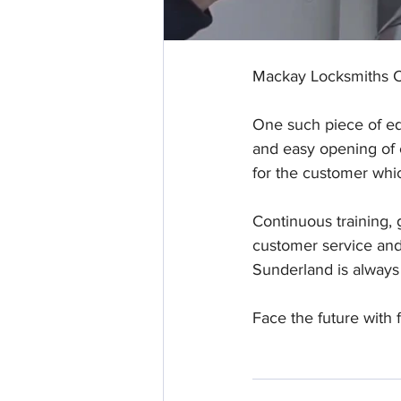
Mackay Locksmiths Ch
One such piece of eq
and easy opening of c
for the customer whic
Continuous training, 
customer service and 
Sunderland is always
Face the future with f