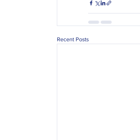
Recent Posts