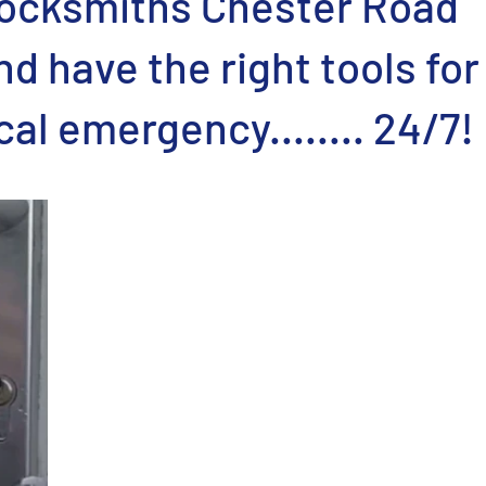
ocksmiths Chester Road
d have the right tools for
cal emergency........ 24/7!
stars.