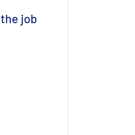
 the job