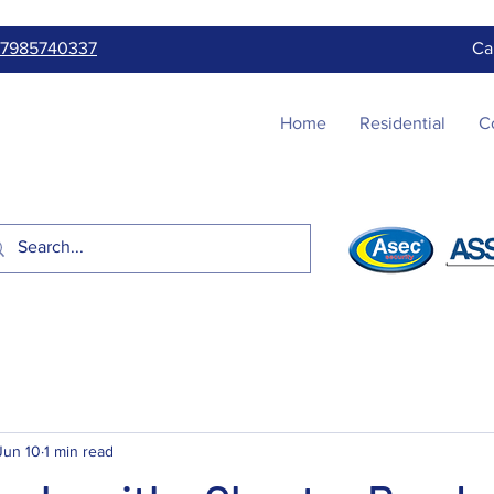
7985740337
Ca
Home
Residential
C
Jun 10
1 min read