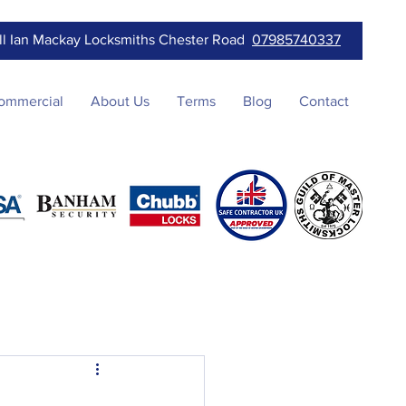
ll Ian Mackay Locksmiths Chester Road
07985740337
ommercial
About Us
Terms
Blog
Contact