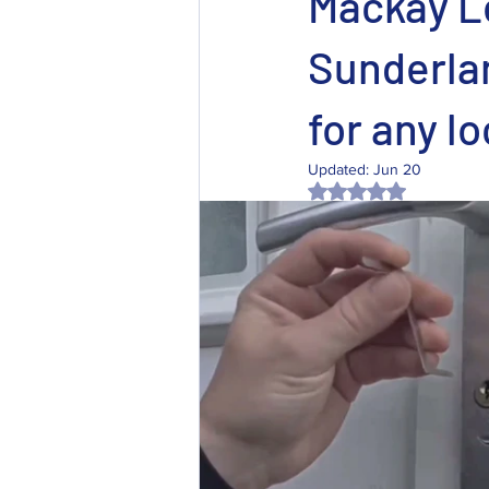
Mackay L
Sunderlan
for any lo
Updated:
Jun 20
Rated NaN out of 5 