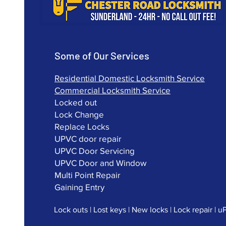
Some of Our Services
Residential Domestic Locksmith Service
Commercial Locksmith Service
Locked out
Lock Change
Replace Locks
UPVC door repair
UPVC Door Servicing
UPVC Door and Window
Multi Point Repair
Gaining Entry
Lock outs | Lost keys | New locks | Lock repair | 