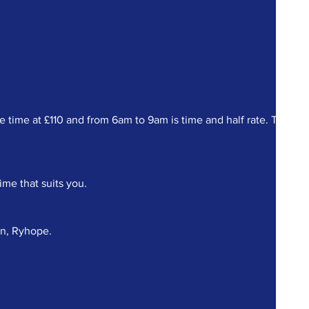
ime at £110 and from 6am to 9am is time and half rate. There a
ime that suits you.
on, Ryhope.