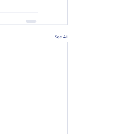
See All