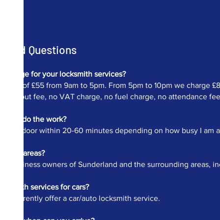
Asked Questions
charge for your locksmith services?
ur fee of £55 from 9am to 5pm. From 5pm to 10pm we charge £82.
 call out fee, no VAT charge, no fuel charge, no attendance fee et
me to do the work?
at your door within 20-60 minutes depending on how busy I am and 
 other areas?
 and business owners of Sunderland and the surrounding areas, i
cksmith services for cars?
 not currently offer a car/auto locksmith service.