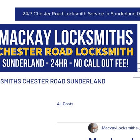
24/7 Chester Road Locksmith Service in Sunderland
0
SMITHS CHESTER ROAD SUNDERLAND
All Posts
MackayLocksmiths