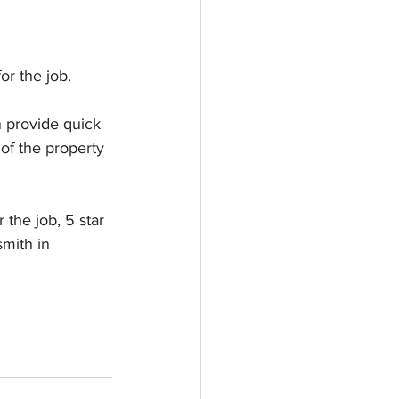
r the job. 
 provide quick 
 of the property 
the job, 5 star 
smith in 