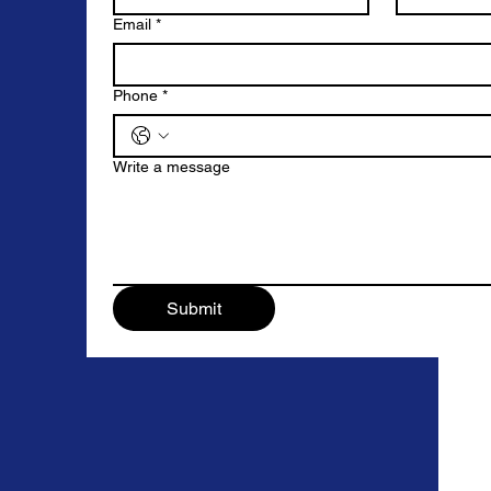
Email
*
Phone
*
Write a message
Submit