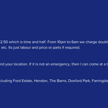
50 which is time and half. From 10pm to 6am we charge double t
c. Its just labour and price or parts if required.
your location. If it is not an emergency, then I can come at a t
ncluding Ford Estate, Hendon, The Barns, Doxford Park, Farringd