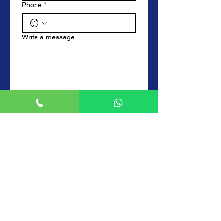
Phone
*
Write a message
Submit
Frequently Asked Questions
How much do you charge for your
locksmith services?
We charge a labour fee of £55 from 9am
to 5pm. From 5pm to 10pm we charge
£82.50 which is time and half. From
10pm to 6am we charge double time at