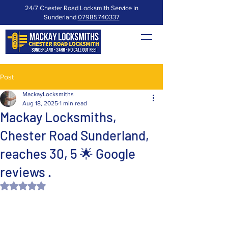
24/7 Chester Road Locksmith Service in
Sunderland
07985740337
Post
MackayLocksmiths
Aug 18, 2025
1 min read
Mackay Locksmiths,
Chester Road Sunderland,
reaches 30, 5 🌟 Google
reviews .
Rated NaN out of 5 stars.