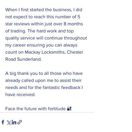
When I first started the business, I did 
not expect to reach this number of 5 
star reviews within just over 8 months 
of trading. The hard work and top 
quality service will continue throughout 
my career ensuring you can always 
count on Mackay Locksmiths, Chester 
Road Sunderland.
A big thank you to all those who have 
already called upon me to assist their 
needs and for the fantastic feedback I 
have received.
Face the future with fortitude 🔐