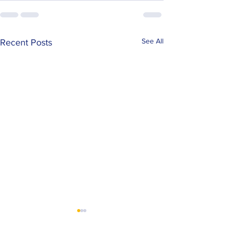
See All
Recent Posts
Mackay Locksmiths