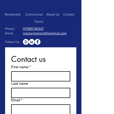
Residential
Commercial
About Us
Contact
Terms
Phone.
07985740337
Email.
mackaylocksmiths@gmail.com
Follow Us.
Contact us
First name
*
Last name
Email
*