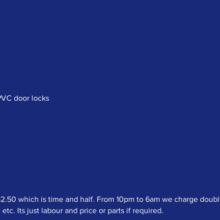
uPVC door locks
50 which is time and half. From 10pm to 6am we charge double t
c. Its just labour and price or parts if required.