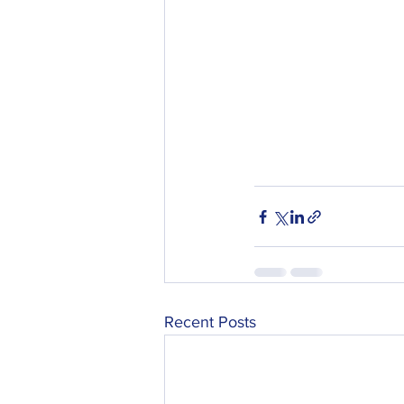
Recent Posts