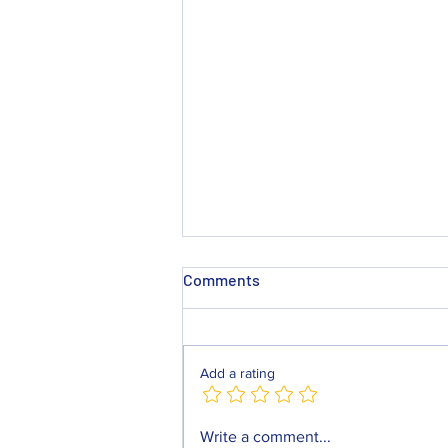
Comments
Add a rating
Mackay Locksmiths Chester
Write a comment...