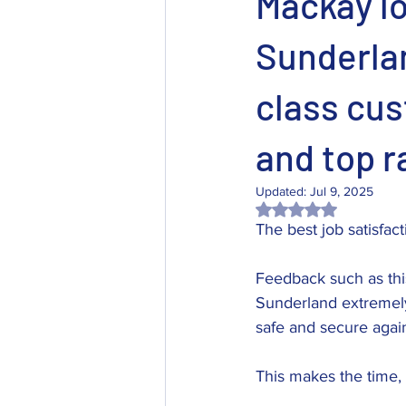
Mackay l
Sunderlan
class cus
and top r
Updated:
Jul 9, 2025
Rated NaN out of 5 
The best job satisfac
Feedback such as thi
Sunderland extremely
safe and secure agai
This makes the time, 