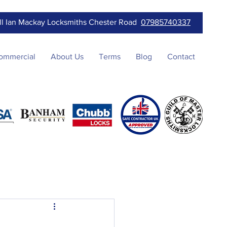
ll Ian Mackay Locksmiths Chester Road
07985740337
ommercial
About Us
Terms
Blog
Contact