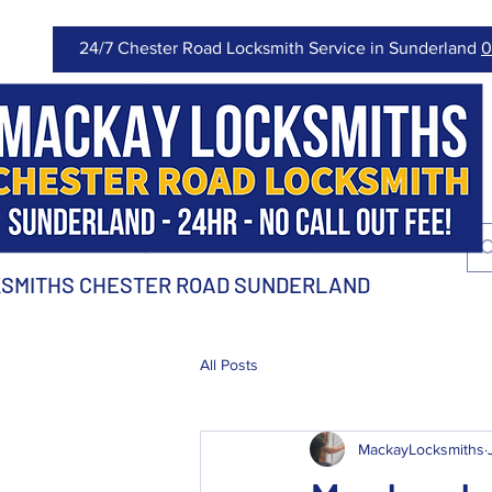
24/7 Chester Road Locksmith Service in Sunderland
0
SMITHS CHESTER ROAD SUNDERLAND
All Posts
MackayLocksmiths