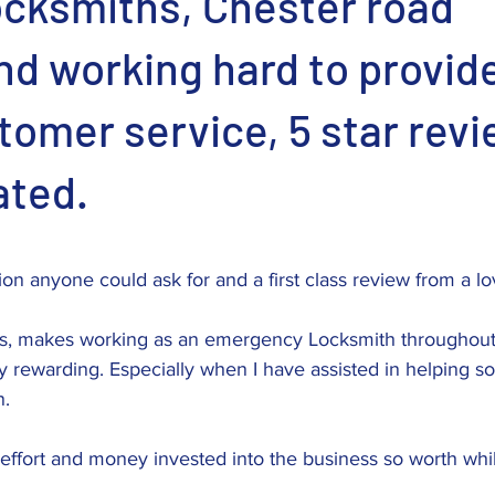
ocksmiths, Chester road
d working hard to provide
tomer service, 5 star rev
ated.
stars.
tion anyone could ask for and a first class review from a l
s, makes working as an emergency Locksmith throughout 
 rewarding. Especially when I have assisted in helping 
n.
effort and money invested into the business so worth whi