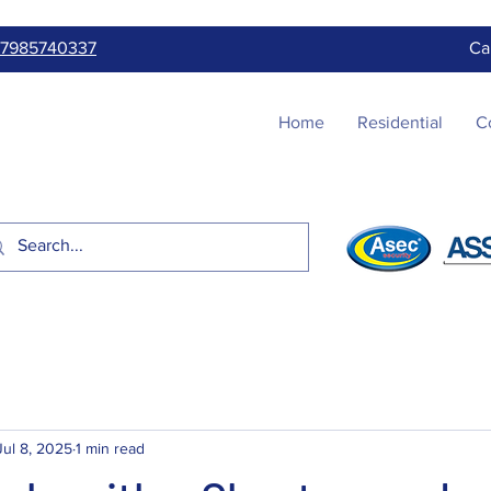
7985740337
Ca
Home
Residential
C
Jul 8, 2025
1 min read