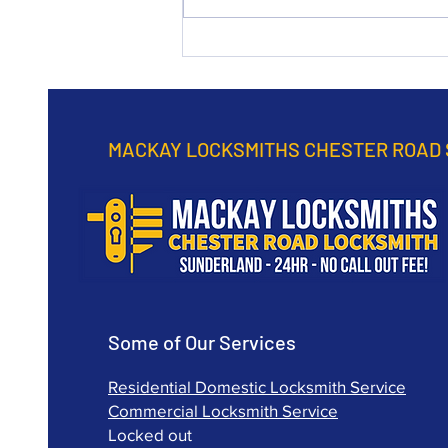
Road Sunderland
continuously practice to
provide a top rated service in
any emergency.
MACKAY LOCKSMITHS CHESTER ROAD
Some of Our Services
Residential Domestic Locksmith Service
Commercial Locksmith Service
Locked out