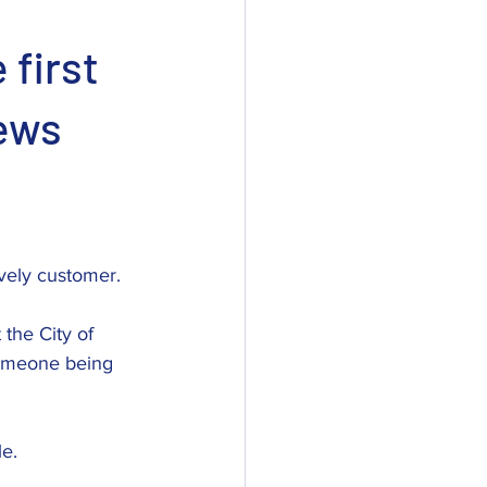
 first
iews
ovely customer. 
the City of 
someone being 
le.