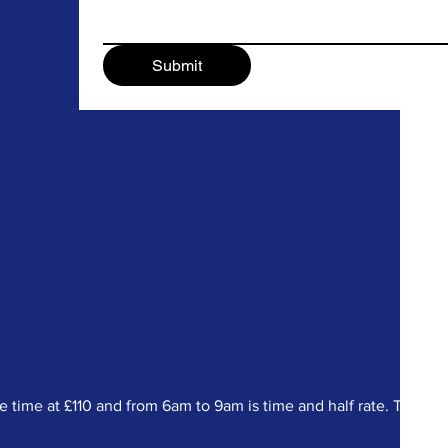
Submit
ime at £110 and from 6am to 9am is time and half rate. There a