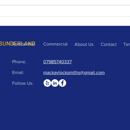
can provide quick and easy
Road
and b
opening of c
purc
time
 SUNDERLAND
Residential
Commercial
About Us
Contact
Te
Phone.
07985740337
Email.
mackaylocksmiths@gmail.com
Follow Us.