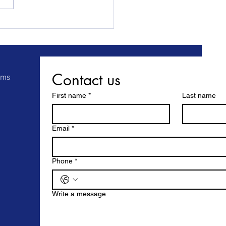
 Sunderland fits front
ack locks at a newly
hased property in record
.
Contact us
rms
First name
*
Last name
Email
*
Phone
*
Write a message