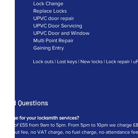
Lock Change
Replace Locks
UPVC door repair
UPVC Door Servicing
UPVC Door and Window
Multi Point Repair
Gaining Entry
Lock outs | Lost keys | New locks | Lock repair | 
Asked Questions
charge for your locksmith services?
ur fee of £55 from 9am to 5pm. From 5pm to 10pm we charge £82.
 call out fee, no VAT charge, no fuel charge, no attendance fee et