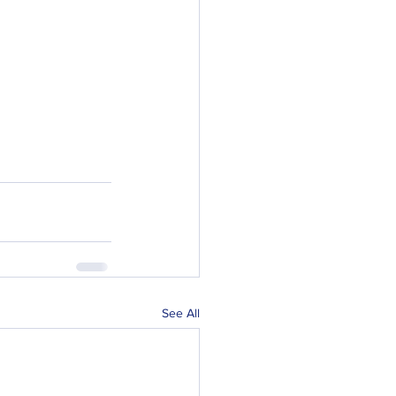
See All