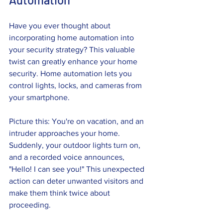
Have you ever thought about 
incorporating home automation into 
your security strategy? This valuable 
twist can greatly enhance your home 
security. Home automation lets you 
control lights, locks, and cameras from 
your smartphone.
Picture this: You're on vacation, and an 
intruder approaches your home. 
Suddenly, your outdoor lights turn on, 
and a recorded voice announces, 
"Hello! I can see you!" This unexpected 
action can deter unwanted visitors and 
make them think twice about 
proceeding.