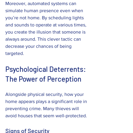
Moreover, automated systems can 
simulate human presence even when 
you’re not home. By scheduling lights 
and sounds to operate at various times, 
you create the illusion that someone is 
always around. This clever tactic can 
decrease your chances of being 
targeted.
Psychological Deterrents: 
The Power of Perception
Alongside physical security, how your 
home appears plays a significant role in 
preventing crime. Many thieves will 
avoid houses that seem well-protected.
Signs of Security