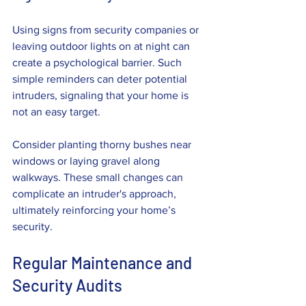
Using signs from security companies or 
leaving outdoor lights on at night can 
create a psychological barrier. Such 
simple reminders can deter potential 
intruders, signaling that your home is 
not an easy target.
Consider planting thorny bushes near 
windows or laying gravel along 
walkways. These small changes can 
complicate an intruder's approach, 
ultimately reinforcing your home’s 
security.
Regular Maintenance and 
Security Audits