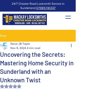
24/7 Chester Road Locksmith Service in
Sunderland
07985740337
Post
Steve JB Taylor
Nov 9, 2024
3 min read
Uncovering the Secrets:
Mastering Home Security in
Sunderland with an
Unknown Twist
Rated NaN out of 5 stars.