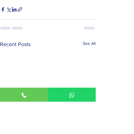
See All
Recent Posts