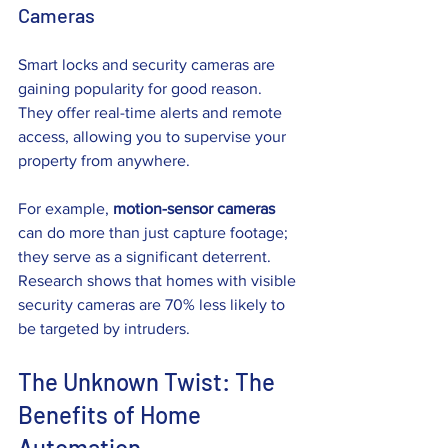
Cameras
Smart locks and security cameras are 
gaining popularity for good reason. 
They offer real-time alerts and remote 
access, allowing you to supervise your 
property from anywhere. 
For example, 
motion-sensor cameras
can do more than just capture footage; 
they serve as a significant deterrent. 
Research shows that homes with visible 
security cameras are 70% less likely to 
be targeted by intruders.
The Unknown Twist: The 
Benefits of Home 
Automation