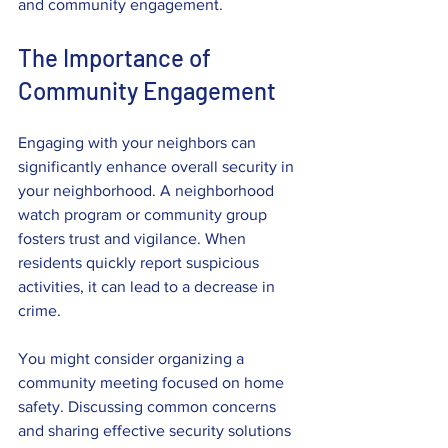
and community engagement. 
The Importance of 
Community Engagement
Engaging with your neighbors can 
significantly enhance overall security in 
your neighborhood. A neighborhood 
watch program or community group 
fosters trust and vigilance. When 
residents quickly report suspicious 
activities, it can lead to a decrease in 
crime.
You might consider organizing a 
community meeting focused on home 
safety. Discussing common concerns 
and sharing effective security solutions 