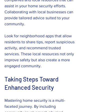
assist in your home security efforts. 
Collaborating with local businesses can 
provide tailored advice suited to your 
community.
Look for neighborhood apps that allow 
residents to share tips, report suspicious 
activity, and recommend trusted 
services. These local resources not only 
improve safety but also create a more 
engaged community.
Taking Steps Toward 
Enhanced Security
Mastering home security is a multi-
faceted journey. By including 