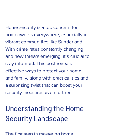
Home security is a top concern for 
homeowners everywhere, especially in 
vibrant communities like Sunderland. 
With crime rates constantly changing 
and new threats emerging, it’s crucial to 
stay informed. This post reveals 
effective ways to protect your home 
and family, along with practical tips and 
a surprising twist that can boost your 
security measures even further.
Understanding the Home 
Security Landscape
The first step in mastering home 