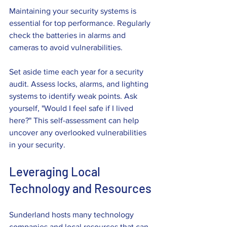
Maintaining your security systems is 
essential for top performance. Regularly 
check the batteries in alarms and 
cameras to avoid vulnerabilities.
Set aside time each year for a security 
audit. Assess locks, alarms, and lighting 
systems to identify weak points. Ask 
yourself, "Would I feel safe if I lived 
here?" This self-assessment can help 
uncover any overlooked vulnerabilities 
in your security.
Leveraging Local 
Technology and Resources
Sunderland hosts many technology 
companies and local resources that can 