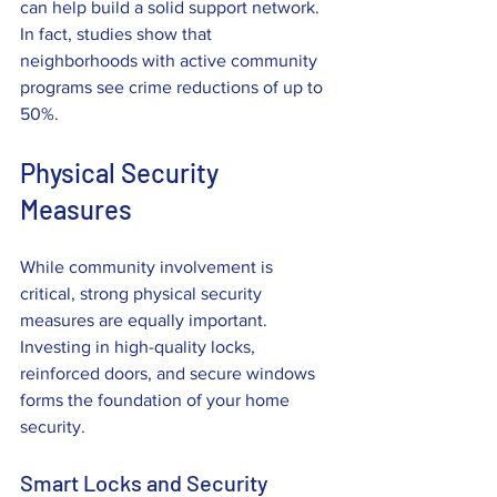
can help build a solid support network. 
In fact, studies show that 
neighborhoods with active community 
programs see crime reductions of up to 
50%.
Physical Security 
Measures
While community involvement is 
critical, strong physical security 
measures are equally important. 
Investing in high-quality locks, 
reinforced doors, and secure windows 
forms the foundation of your home 
security.
Smart Locks and Security 