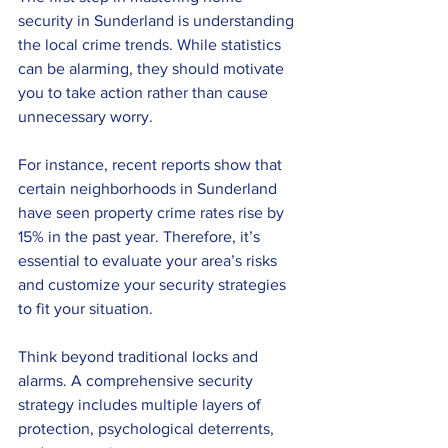
security in Sunderland is understanding 
the local crime trends. While statistics 
can be alarming, they should motivate 
you to take action rather than cause 
unnecessary worry. 
For instance, recent reports show that 
certain neighborhoods in Sunderland 
have seen property crime rates rise by 
15% in the past year. Therefore, it’s 
essential to evaluate your area’s risks 
and customize your security strategies 
to fit your situation.
Think beyond traditional locks and 
alarms. A comprehensive security 
strategy includes multiple layers of 
protection, psychological deterrents, 