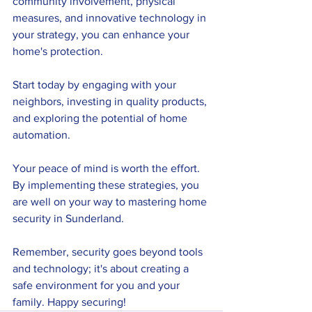
community involvement, physical 
measures, and innovative technology in 
your strategy, you can enhance your 
home's protection. 
Start today by engaging with your 
neighbors, investing in quality products, 
and exploring the potential of home 
automation. 
Your peace of mind is worth the effort. 
By implementing these strategies, you 
are well on your way to mastering home 
security in Sunderland.
Remember, security goes beyond tools 
and technology; it's about creating a 
safe environment for you and your 
family. Happy securing!